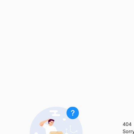
404
Sorry