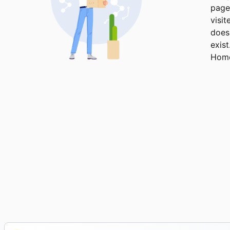
page
visit
does
exist
Hom